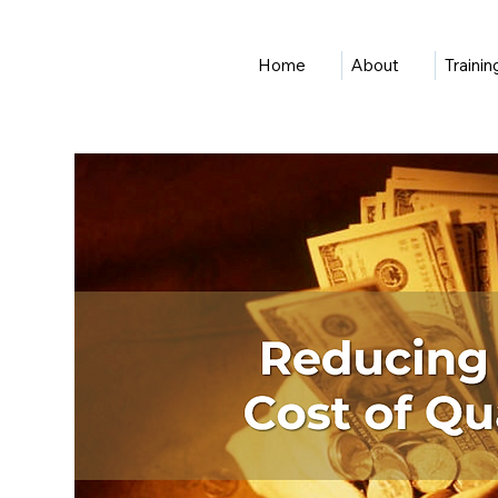
Home
About
Traini