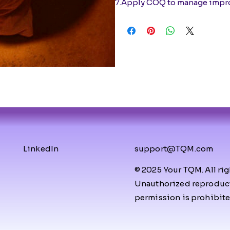
7.Apply COQ to manage impro
LinkedIn
support@TQM.com
© 2025 Your TQM. All rig
Unauthorized reproducti
permission is prohibite