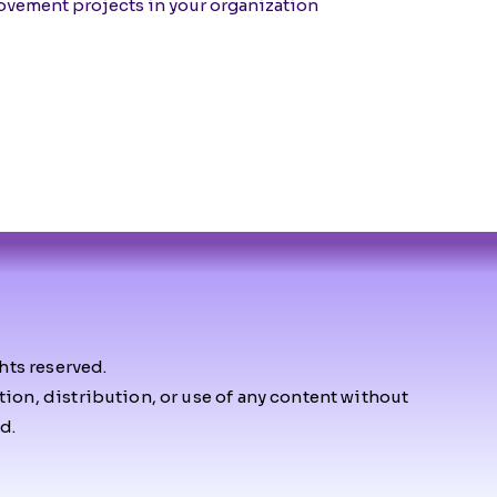
vement projects in your organization
hts reserved.
on, distribution, or use of any content without
d.