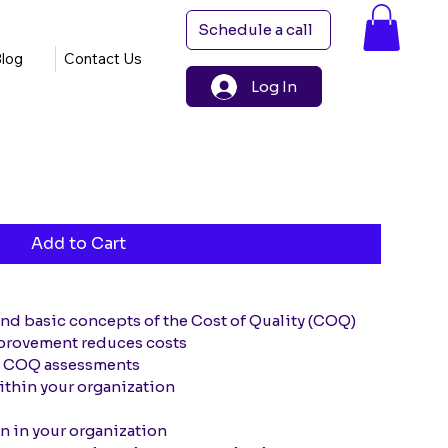
Schedule a call
log
Contact Us
Log In
Add to Cart
and basic concepts of the Cost of Quality (COQ)
provement reduces costs
t COQ assessments
ithin your organization
n in your organization