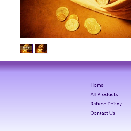
Home
All Products
Refund Policy
Contact Us