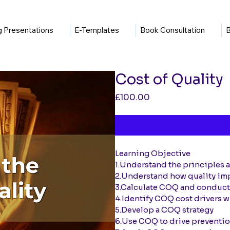
ng Presentations
E-Templates
Book Consultation
B
Cost of Quality
Price
£100.00
Learning Objective
1.Understand the principles 
2.Understand how quality im
3.Calculate COQ and conduc
4.Identify COQ cost drivers w
5.Develop a COQ strategy
6.Use COQ to drive preventio