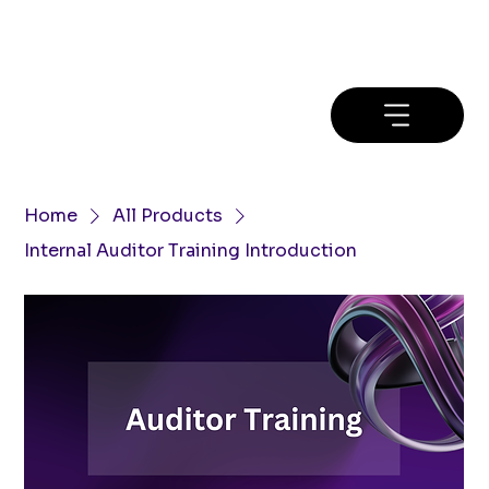
Home
All Products
Internal Auditor Training Introduction