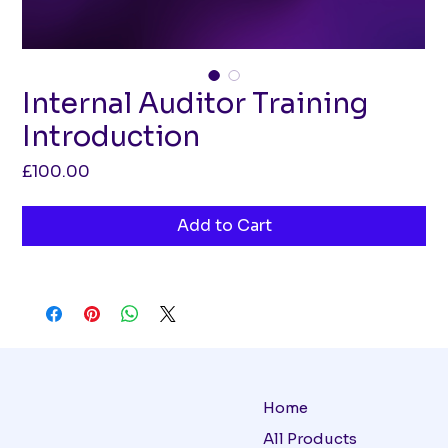
Internal Auditor Training
Introduction
Price
£100.00
Add to Cart
Home
All Products