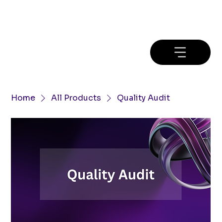
Home
All Products
Quality Audit