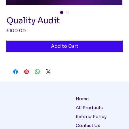
Quality Audit
Price
£100.00
Add to Cart
Home
All Products
Refund Policy
Contact Us